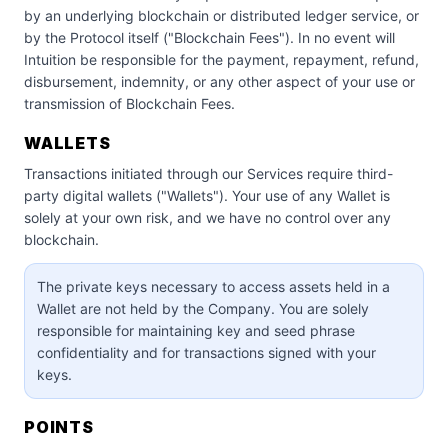
by an underlying blockchain or distributed ledger service, or
by the Protocol itself ("Blockchain Fees"). In no event will
Intuition be responsible for the payment, repayment, refund,
disbursement, indemnity, or any other aspect of your use or
transmission of Blockchain Fees.
WALLETS
Transactions initiated through our Services require third-
party digital wallets ("Wallets"). Your use of any Wallet is
solely at your own risk, and we have no control over any
blockchain.
The private keys necessary to access assets held in a
Wallet are not held by the Company. You are solely
responsible for maintaining key and seed phrase
confidentiality and for transactions signed with your
keys.
POINTS