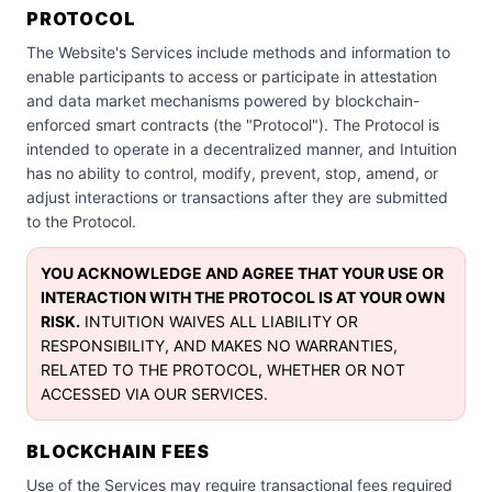
PROTOCOL
The Website's Services include methods and information to
enable participants to access or participate in attestation
and data market mechanisms powered by blockchain-
enforced smart contracts (the "Protocol"). The Protocol is
intended to operate in a decentralized manner, and Intuition
has no ability to control, modify, prevent, stop, amend, or
adjust interactions or transactions after they are submitted
to the Protocol.
YOU ACKNOWLEDGE AND AGREE THAT YOUR USE OR
INTERACTION WITH THE PROTOCOL IS AT YOUR OWN
RISK.
INTUITION WAIVES ALL LIABILITY OR
RESPONSIBILITY, AND MAKES NO WARRANTIES,
RELATED TO THE PROTOCOL, WHETHER OR NOT
ACCESSED VIA OUR SERVICES.
BLOCKCHAIN FEES
Use of the Services may require transactional fees required