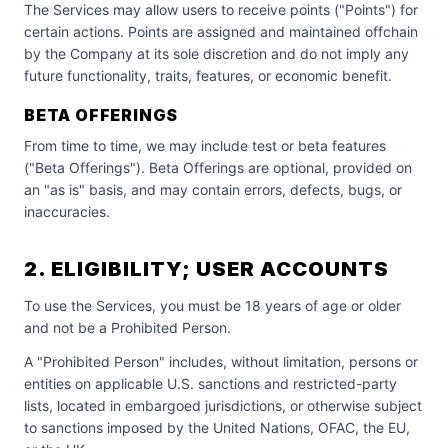
The Services may allow users to receive points ("Points") for
certain actions. Points are assigned and maintained offchain
by the Company at its sole discretion and do not imply any
future functionality, traits, features, or economic benefit.
BETA OFFERINGS
From time to time, we may include test or beta features
("Beta Offerings"). Beta Offerings are optional, provided on
an "as is" basis, and may contain errors, defects, bugs, or
inaccuracies.
2. ELIGIBILITY; USER ACCOUNTS
To use the Services, you must be 18 years of age or older
and not be a Prohibited Person.
A "Prohibited Person" includes, without limitation, persons or
entities on applicable U.S. sanctions and restricted-party
lists, located in embargoed jurisdictions, or otherwise subject
to sanctions imposed by the United Nations, OFAC, the EU,