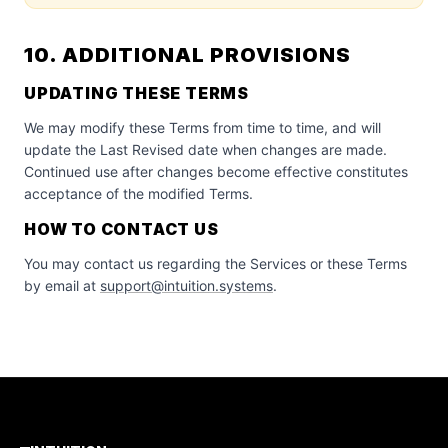
10. ADDITIONAL PROVISIONS
UPDATING THESE TERMS
We may modify these Terms from time to time, and will
update the Last Revised date when changes are made.
Continued use after changes become effective constitutes
acceptance of the modified Terms.
HOW TO CONTACT US
You may contact us regarding the Services or these Terms
by email at
support@intuition.systems
.