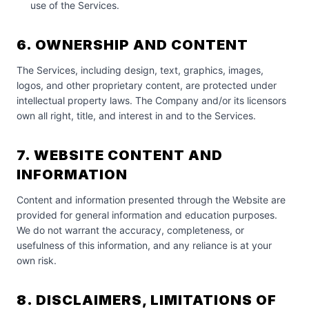
use of the Services.
6. OWNERSHIP AND CONTENT
The Services, including design, text, graphics, images,
logos, and other proprietary content, are protected under
intellectual property laws. The Company and/or its licensors
own all right, title, and interest in and to the Services.
7. WEBSITE CONTENT AND
INFORMATION
Content and information presented through the Website are
provided for general information and education purposes.
We do not warrant the accuracy, completeness, or
usefulness of this information, and any reliance is at your
own risk.
8. DISCLAIMERS, LIMITATIONS OF