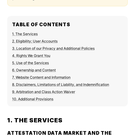
TABLE OF CONTENTS
1. The Services
2. Eligibility; User Accounts
3. Location of our Privacy and Additional Policies
4. Rights We Grant You
5. Use of the Services
6. Ownership and Content
7. Website Content and Information
8. Disclaimers, Limitations of Liability, and Indemnification
9. Arbitration and Class Action Waiver
10. Additional Provisions
1. THE SERVICES
ATTESTATION DATA MARKET AND THE