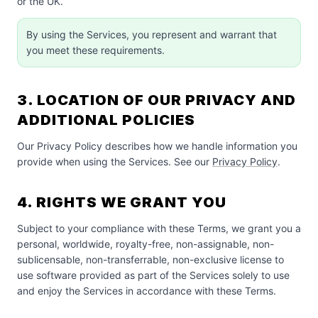
or the UK.
By using the Services, you represent and warrant that
you meet these requirements.
3. LOCATION OF OUR PRIVACY AND
ADDITIONAL POLICIES
Our Privacy Policy describes how we handle information you
provide when using the Services. See our
Privacy Policy
.
4. RIGHTS WE GRANT YOU
Subject to your compliance with these Terms, we grant you a
personal, worldwide, royalty-free, non-assignable, non-
sublicensable, non-transferrable, non-exclusive license to
use software provided as part of the Services solely to use
and enjoy the Services in accordance with these Terms.