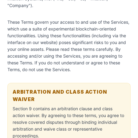
"Company").
These Terms govern your access to and use of the Services,
which use a suite of experimental blockchain-oriented
functionalities. Using these functionalities (including via the
interface on our website) poses significant risks to you and
your online assets. Please read these terms carefully. By
accessing and/or using the Services, you are agreeing to
these Terms. If you do not understand or agree to these
Terms, do not use the Services.
ARBITRATION AND CLASS ACTION
WAIVER
Section 9 contains an arbitration clause and class
action waiver. By agreeing to these terms, you agree to
resolve covered disputes through binding individual
arbitration and waive class or representative
proceedings.