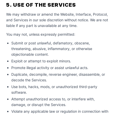
5. USE OF THE SERVICES
We may withdraw or amend the Website, Interface, Protocol,
and Services in our sole discretion without notice. We are not
liable if any part is unavailable at any time.
You may not, unless expressly permitted:
Submit or post unlawful, defamatory, obscene,
threatening, abusive, inflammatory, or otherwise
objectionable content.
Exploit or attempt to exploit minors.
Promote illegal activity or assist unlawful acts.
Duplicate, decompile, reverse engineer, disassemble, or
decode the Services.
Use bots, hacks, mods, or unauthorized third-party
software.
Attempt unauthorized access to, or interfere with,
damage, or disrupt the Services.
Violate any applicable law or regulation in connection with