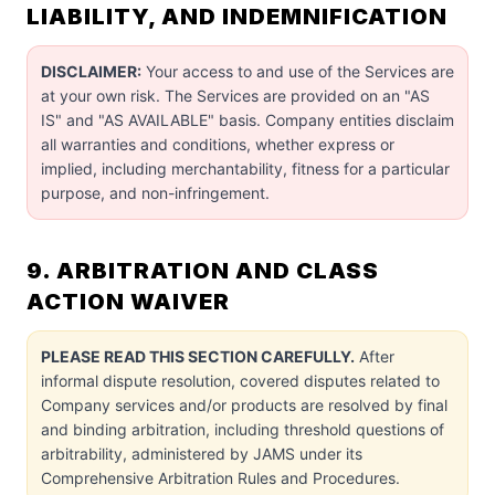
LIABILITY, AND INDEMNIFICATION
DISCLAIMER:
Your access to and use of the Services are
at your own risk. The Services are provided on an "AS
IS" and "AS AVAILABLE" basis. Company entities disclaim
all warranties and conditions, whether express or
implied, including merchantability, fitness for a particular
purpose, and non-infringement.
9. ARBITRATION AND CLASS
ACTION WAIVER
PLEASE READ THIS SECTION CAREFULLY.
After
informal dispute resolution, covered disputes related to
Company services and/or products are resolved by final
and binding arbitration, including threshold questions of
arbitrability, administered by JAMS under its
Comprehensive Arbitration Rules and Procedures.