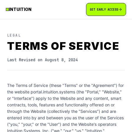
INTUITION
GET EARLY ACCESS
LEGAL
TERMS OF SERVICE
Last Revised on August 8, 2024
The Terms of Service (these "Terms" or the "Agreement") for
the website portal.intuition.systems (the "Portal," "Website,"
or "Interface") apply to the Website and any content, smart
contracts, tools, features and functionality offered on or
through the Website (collectively the "Services") and are
entered into by and between you as the user of the Services
("you," "your," or the "User") and the Website's operators
Intuition Systems, Inc. ("we," "our," "us," "Intuition,"