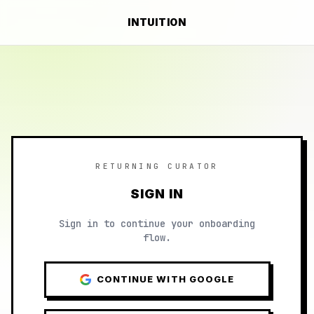
INTUITION
RETURNING CURATOR
SIGN IN
Sign in to continue your onboarding
flow.
CONTINUE WITH GOOGLE