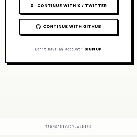
CONTINUE WITH X / TWITTER
X
CONTINUE WITH GITHUB
Don't have an account?
SIGN UP
TERMS
PRIVACY
LANDING